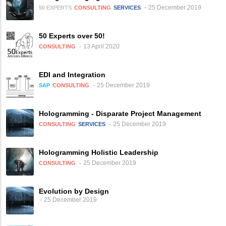
25 December 2019
50 EXPERTS
CONSULTING
SERVICES
50 Experts over 50!
13 April 2020
CONSULTING
EDI and Integration
25 December 2019
SAP
CONSULTING
Hologramming - Disparate Project Management
25 December 2019
CONSULTING
SERVICES
Hologramming Holistic Leadership
25 December 2019
CONSULTING
Evolution by Design
25 December 2019