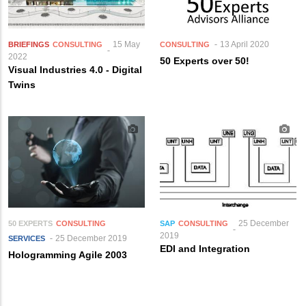
15 May
13 April 2020
BRIEFINGS
CONSULTING
CONSULTING
2022
50 Experts over 50!
Visual Industries 4.0 - Digital
Twins
25 December
50 EXPERTS
CONSULTING
SAP
CONSULTING
2019
25 December 2019
SERVICES
EDI and Integration
Hologramming Agile 2003