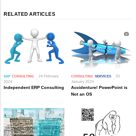
RELATED ARTICLES
24 February
20
SAP
CONSULTING
CONSULTING
SERVICES
2024
January 2024
Independent ERP Consulting
Accidenture! PowerPoint is
Not an OS