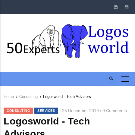
Skip
to
main
content
Home
/
Consulting
/
Logosworld - Tech Advisors
Breadcrumb
25 December 2019
0 Comments
/
CONSULTING
SERVICES
Logosworld - Tech
Advisors