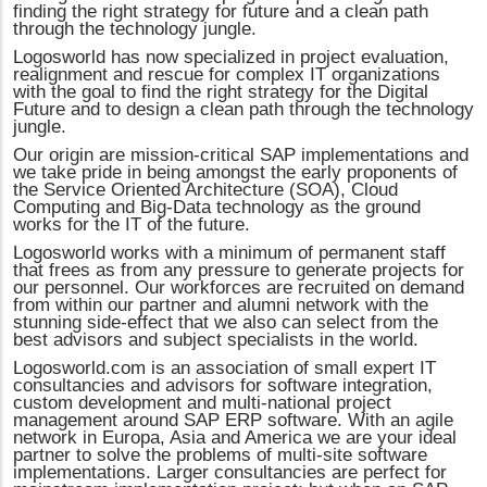
finding the right strategy for future and a clean path
through the technology jungle.
Logosworld has now specialized in project evaluation,
realignment and rescue for complex IT organizations
with the goal to find the right strategy for the Digital
Future and to design a clean path through the technology
jungle.
Our origin are mission-critical SAP implementations and
we take pride in being amongst the early proponents of
the Service Oriented Architecture (SOA), Cloud
Computing and Big-Data technology as the ground
works for the IT of the future.
Logosworld works with a minimum of permanent staff
that frees as from any pressure to generate projects for
our personnel. Our workforces are recruited on demand
from within our partner and alumni network with the
stunning side-effect that we also can select from the
best advisors and subject specialists in the world.
Logosworld.com is an association of small expert IT
consultancies and advisors for software integration,
custom development and multi-national project
management around SAP ERP software. With an agile
network in Europa, Asia and America we are your ideal
partner to solve the problems of multi-site software
implementations. Larger consultancies are perfect for