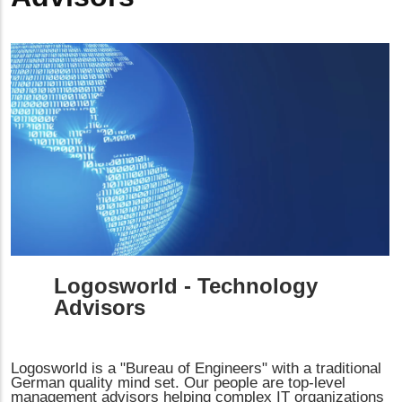
Logosworld - Technology
Advisors
Logosworld is a "Bureau of Engineers" with a traditional
German quality mind set. Our people are top-level
management advisors helping complex IT organizations