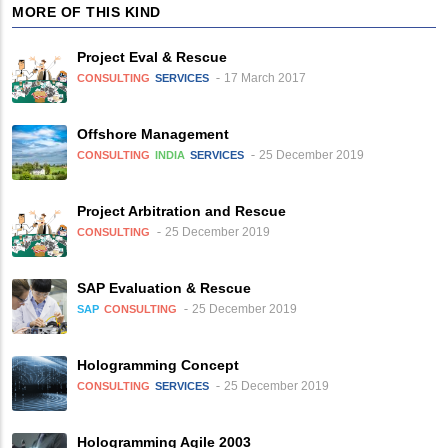
MORE OF THIS KIND
Project Eval & Rescue
17 March 2017
CONSULTING
SERVICES
Offshore Management
25 December 2019
CONSULTING
INDIA
SERVICES
Project Arbitration and Rescue
25 December 2019
CONSULTING
SAP Evaluation & Rescue
25 December 2019
SAP
CONSULTING
Hologramming Concept
25 December 2019
CONSULTING
SERVICES
Hologramming Agile 2003