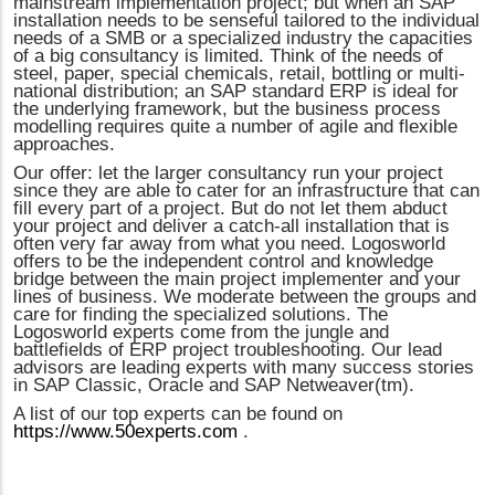
mainstream implementation project; but when an SAP
installation needs to be senseful tailored to the individual
needs of a SMB or a specialized industry the capacities
of a big consultancy is limited. Think of the needs of
steel, paper, special chemicals, retail, bottling or multi-
national distribution; an SAP standard ERP is ideal for
the underlying framework, but the business process
modelling requires quite a number of agile and flexible
approaches.
Our offer: let the larger consultancy run your project
since they are able to cater for an infrastructure that can
fill every part of a project. But do not let them abduct
your project and deliver a catch-all installation that is
often very far away from what you need. Logosworld
offers to be the independent control and knowledge
bridge between the main project implementer and your
lines of business. We moderate between the groups and
care for finding the specialized solutions. The
Logosworld experts come from the jungle and
battlefields of ERP project troubleshooting. Our lead
advisors are leading experts with many success stories
in SAP Classic, Oracle and SAP Netweaver(tm).
A list of our top experts can be found on
https://www.50experts.com
.